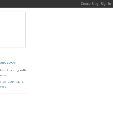
ANDJEDANI
hine Learning with
ammer
W MY COMPLETE
FILE