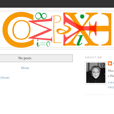
No posts.
ABOUT ME
Home
Mac
a H
 (Atom)
VIE
PRO