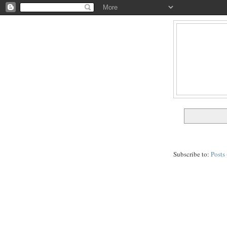
Subscribe to:
Posts